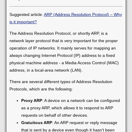
Suggested article:
ARP (Address Resolution Protocol) – Why
is it important?
The Address Resolution Protocol, or shortly ARP, is a
network layer protocol that is very important for the proper
operation of IP networks. It mainly serves for mapping an
always changing Internet Protocol (IP) address to a fixed
physical machine address - a Media Access Control (MAC)
address, in a local-area network (LAN).
There are several different types of Address Resolution
Protocols, which are the following:
Proxy ARP
: A device on a network can be configured
as a proxy ARP, which allows it to respond to ARP
requests on behalf of other devices.
Gratuitous ARP
: An ARP request or reply message
that is sent by a device even though it hasn’t been