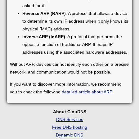
asked for it.
Reverse ARP (RARP)
: A protocol that allows a device
to determine its own IP address when it only knows its
physical (MAC) address.
Inverse ARP (InARP)
: A protocol that performs the
opposite function of traditional ARP. It maps IP
addresses using the associated hardware addresses.
Without ARP, devices cannot identify each other on a precise
network, and communication would not be possible.
If you want to discover more information, we recommend
you to check the following
detailed article about ARP
!
About ClouDNS
DNS Services
Free DNS hosting
Dynamic DNS