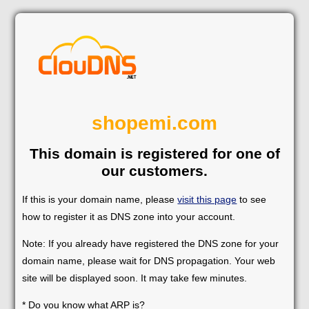
shopemi.com
This domain is registered for one of
our customers.
If this is your domain name, please
visit this page
to see
how to register it as DNS zone into your account.
Note: If you already have registered the DNS zone for your
domain name, please wait for DNS propagation. Your web
site will be displayed soon. It may take few minutes.
* Do you know what ARP is?