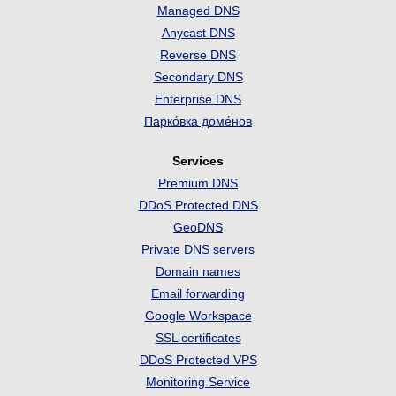
Managed DNS
Anycast DNS
Reverse DNS
Secondary DNS
Enterprise DNS
Парко́вка доме́нов
Services
Premium DNS
DDoS Protected DNS
GeoDNS
Private DNS servers
Domain names
Email forwarding
Google Workspace
SSL certificates
DDoS Protected VPS
Monitoring Service